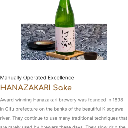
Manually Operated Excellence
HANAZAKARI Sake
Award winning Hanazakari brewery was founded in 1898
in Gifu prefecture on the banks of the beautiful Kisogawa
river. They continue to use many traditional techniques that
are rarely used by brewers these days. They slow drip the