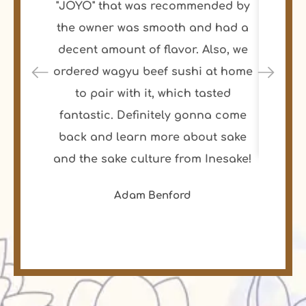
"JOYO" that was recommended by
He lo
the owner was smooth and had a
What 
decent amount of flavor. Also, we
these d
ordered wagyu beef sushi at home
that is
to pair with it, which tasted
doing. 
fantastic. Definitely gonna come
husban
back and learn more about sake
and the sake culture from Inesake!
Adam Benford