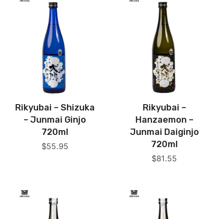
Rikyubai – Shizuka
Rikyubai –
– Junmai Ginjo
Hanzaemon –
720ml
Junmai Daiginjo
720ml
$
55.95
$
81.55