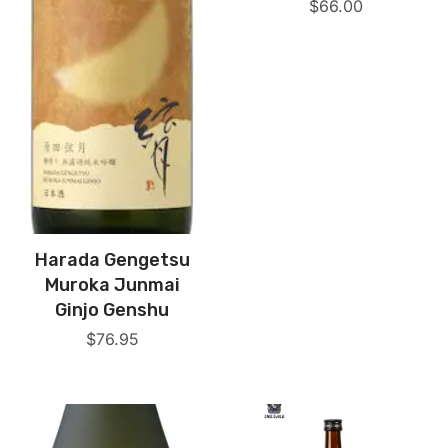
$
66.00
Harada Gengetsu
Muroka Junmai
Ginjo Genshu
$
76.95