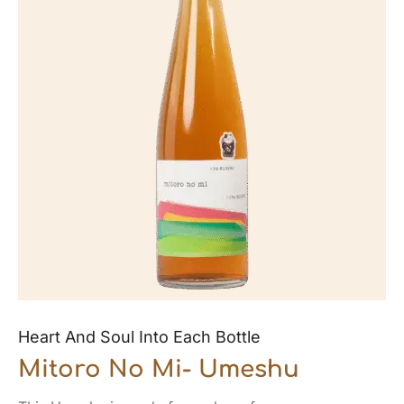
Heart And Soul Into Each Bottle
Mitoro No Mi- Umeshu