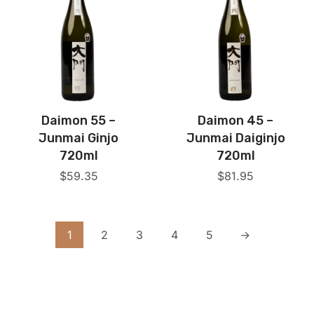
Daimon 55 –
Daimon 45 –
Junmai Ginjo
Junmai Daiginjo
720ml
720ml
$
59.35
$
81.95
1
2
3
4
5
→