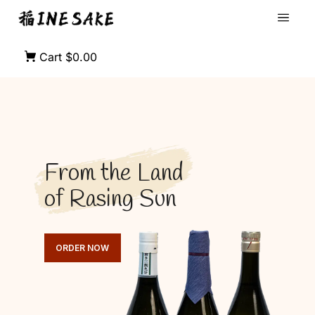
Cart
$0.00
From the Land
of Rasing Sun
ORDER NOW