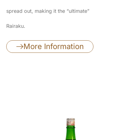
spread out, making it the “ultimate”
Rairaku.
More Information