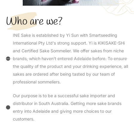
Who are we?
INE Sake is established by Yi Sun with Smartseedling
International Pty Ltd's strong support. Yi is KIKISAKE-SHi
and Certified Sake Sommelier. We offer sakes from niche
brands, which haven’t entered Adelaide before. To ensure
the quality of the product and your drinking experience, all
sakes are ordered after being tasted by our team of
professional sommeliers.
Our purpose is to be a successful sake importer and
distributor in South Australia. Getting more sake brands
entry into Adelaide and giving more choices to our
customers.