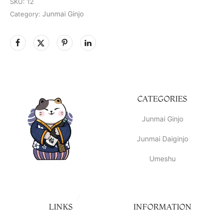
SKU:
12
Junmai Ginjo
Category:
CATEGORIES
Junmai Ginjo
Junmai Daiginjo
Umeshu
LINKS
INFORMATION