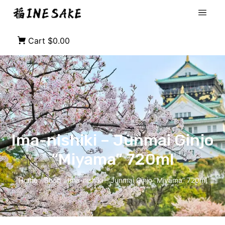
Cart
$0.00
Ima-nishiki – Junmai Ginjo
“Miyama” 720ml
Home
Shop
Ima-nishiki – Junmai Ginjo “Miyama” 720ml
/
/