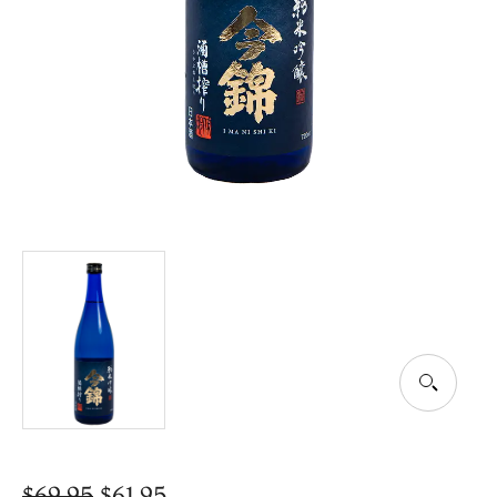
$
69.95
$
61.95