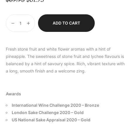
ADD TO CART
Fresh stone fruit and white flower aromas with a hint of
pineapple. The sweetness of stone fruit and lychee flavours is
balanced by a hint of savoury spice. Rich, vibrant texture with
a long, smooth finish and a welcome zing.
Awards
International Wine Challenge 2020 – Bronze
London Sake Challenge 2020 – Gold
US National Sake Appraisal 2020 – Gold