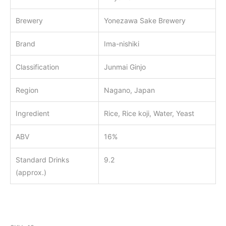
Brewery
Yonezawa Sake Brewery
Brand
Ima-nishiki
Classification
Junmai Ginjo
Region
Nagano, Japan
Ingredient
Rice, Rice koji, Water, Yeast
ABV
16%
Standard Drinks
9.2
(approx.)