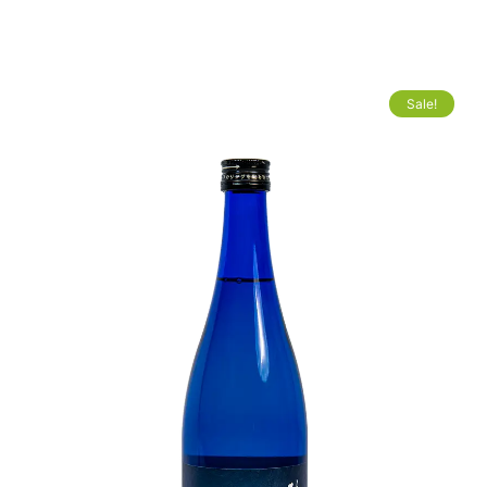
Sale!