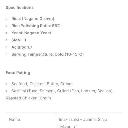
Specifications
Rice: (Nagano Grown)
Rice Polishing Ratio: 55%
Yeast: Nagano Yeast
SMV: -1
Acidity: 1.7
Serving Temperature: Cold (10-15℃)
Food Pairing
Seafood, Chicken, Butter, Cream
Sashimi (Tuna, Salmon), Grilled (Fish, Lobster, Scallop),
Roasted Chicken, Gratin
Name
Ima-nishiki – Junmai Ginjo
“Miyama”