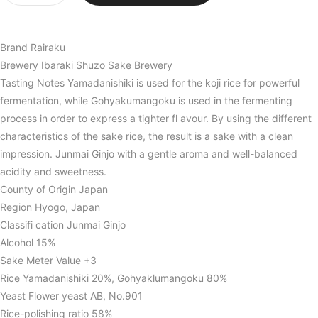
Brand Rairaku
Brewery Ibaraki Shuzo Sake Brewery
Tasting Notes Yamadanishiki is used for the koji rice for powerful
fermentation, while Gohyakumangoku is used in the fermenting
process in order to express a tighter fl avour. By using the different
characteristics of the sake rice, the result is a sake with a clean
impression. Junmai Ginjo with a gentle aroma and well-balanced
acidity and sweetness.
County of Origin Japan
Region Hyogo, Japan
Classifi cation Junmai Ginjo
Alcohol 15%
Sake Meter Value +3
Rice Yamadanishiki 20%, Gohyaklumangoku 80%
Yeast Flower yeast AB, No.901
Rice-polishing ratio 58%