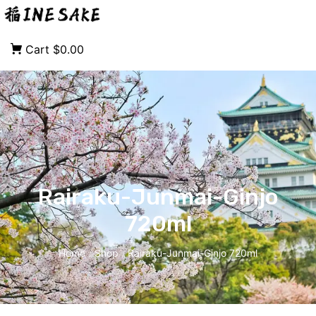
Cart
$0.00
Rairaku-Junmai-Ginjo
720ml
Home
Shop
Rairaku-Junmai-Ginjo 720ml
/
/