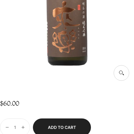
$
60.00
ADD TO CART