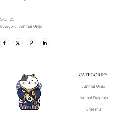
SKU:
25
Junmai Ginjo
Category:
CATEGORIES
Junmai Ginjo
Junmai Daiginjo
Umeshu