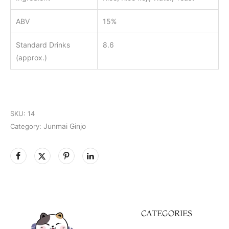
ABV
15%
Standard Drinks
8.6
(approx.)
SKU:
14
Junmai Ginjo
Category:
CATEGORIES