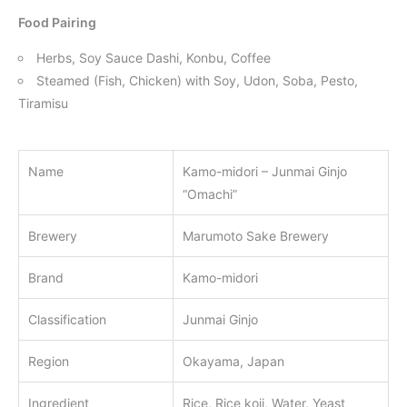
Food Pairing
Herbs, Soy Sauce Dashi, Konbu, Coffee
Steamed (Fish, Chicken) with Soy, Udon, Soba, Pesto,
Tiramisu
Name
Kamo-midori – Junmai Ginjo
“Omachi”
Brewery
Marumoto Sake Brewery
Brand
Kamo-midori
Classification
Junmai Ginjo
Region
Okayama, Japan
Ingredient
Rice, Rice koji, Water, Yeast