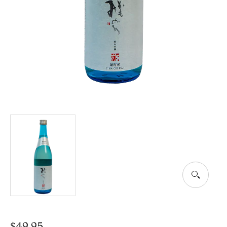
$
49.95