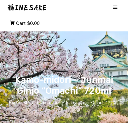
Cart
$0.00
Kamo-midori – Junmai
Ginjo “Omachi” 720ml
Home
Shop
Kamo-midori – Junmai Ginjo “Omachi” 720ml
/
/