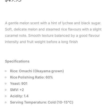
A gentle melon scent with a hint of lychee and black sugar.
Soft, delicate melon and steamed rice flavours with a slight
caramel note. Smooth texture balanced by a good flavour
intensity and fruit weight before a long finish
Specifications
Rice: Omachi (Okayama grown)
Rice Polishing Ratio: 60%
Yeast: 901
SMV: +2
Acidity: 1.4
Serving Temperature: Cold (10-15℃)