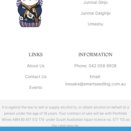
Junmai Ginjo
Junmai Daiginjo
Umeshu
LINKS
INFORMATION
About Us
Phone: 042 058 8928
Contact Us
Email:
inesake@smartseedling.com.au
Events
It is against the law to sell or supply alcohol to, or obtain alcohol on behalf of, a
person under the age of 18 years. Your contract of sale will be with Penfolds
Wines ABN 85 617 512 179 under South Australian liquor licence no. 577 113 as
the case may be.