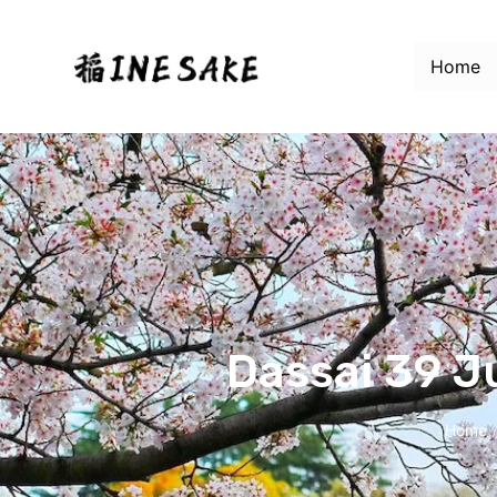
Home
Dassai 39 J
Home
/