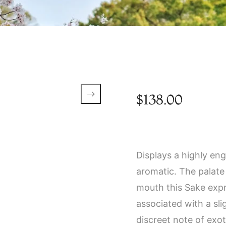
$
138.00
Displays a highly eng
aromatic. The palate i
mouth this Sake expr
associated with a sli
discreet note of exot