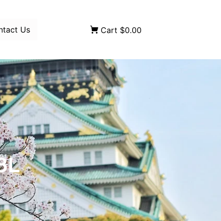
ntact Us
Cart
$0.00
8L