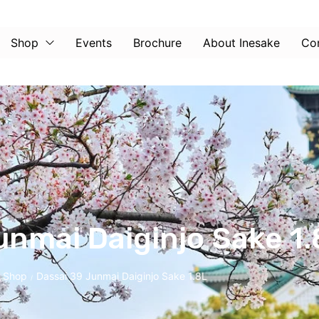
Shop
Events
Brochure
About Inesake
Co
unmai Daiginjo Sake 1.
Shop
Dassai 39 Junmai Daiginjo Sake 1.8L
/