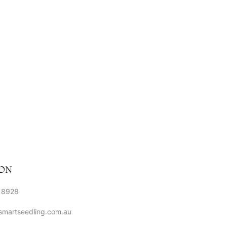
ON
 8928
smartseedling.com.au