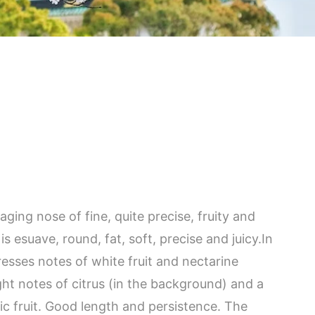
aging nose of fine, quite precise, fruity and
s esuave, round, fat, soft, precise and juicy.In
esses notes of white fruit and nectarine
ght notes of citrus (in the background) and a
ic fruit. Good length and persistence. The