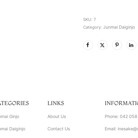
SKU:
7
Junmai Daiginjo
Category:
ATEGORIES
LINKS
INFORMATI
mai Ginjo
About Us
Phone: 042 058
mai Daiginjo
Contact Us
Email: inesake@