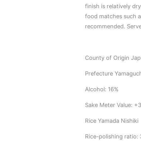
finish is relatively d
food matches such as 
recommended. Serve 
County of Origin Ja
Prefecture Yamaguch
Alcohol: 16%
Sake Meter Value: +
Rice Yamada Nishiki
Rice-polishing ratio: