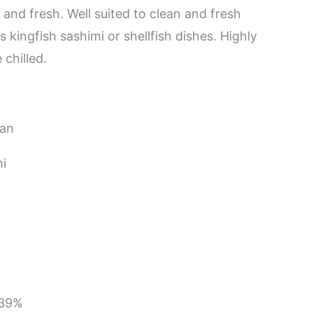
ry and fresh. Well suited to clean and fresh
kingfish sashimi or shellfish dishes. Highly
chilled.
pan
i
3
 39%