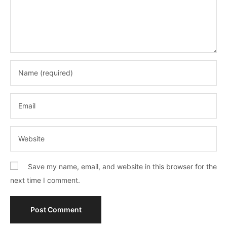
Save my name, email, and website in this browser for the
next time I comment.