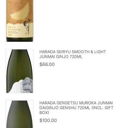
HARADA SEIRYU SMOOTH & LIGHT
JUNMAI GINJO 720ML
$
66.00
HARADA GENGETSU MUROKA JUNMAI
DAIGINJO GENSHU 720ML (INCL. GIFT
BOX)
$
100.00