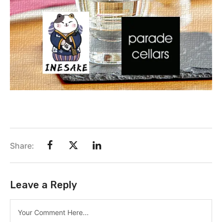
Share:
Leave a Reply