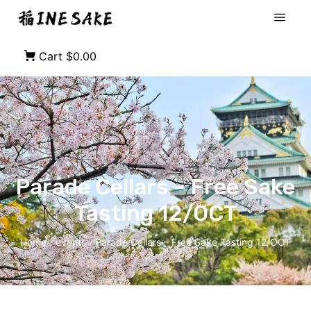
Cart
$0.00
Parade Cellars – Free Sake
Tasting 12/OCT
Home
events
Parade Cellars – Free Sake Tasting 12/OCT
/
/