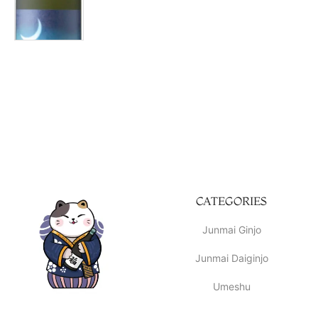
CATEGORIES
Junmai Ginjo
Junmai Daiginjo
Umeshu