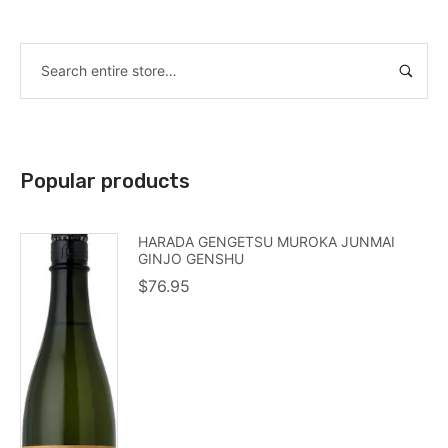
Popular products
HARADA GENGETSU MUROKA JUNMAI
GINJO GENSHU
$
76.95