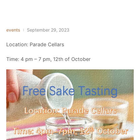
events
September 29, 2023
Location: Parade Cellars
Time: 4 pm – 7 pm, 12th of October