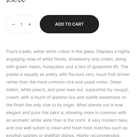
ADD TO CART
Pours a pale, water white colour in the glass. Displays a highly
engaging nose of white florals, strawberry and cream, along
with green melon, honeydew, and a hint of spearmint lift. The
palate is equally as pretty with flavours very much fruit driven
rather than the more common rice and yeast notes. Green
melon, white peach, and pear lead out, supported by nougat,
cream, with a touch of jasmine rice and subtle sweetness on
the finish the only clue to its origin. What stands out is how
elegant and pure this sake is, showing more in common with
an aromatic white wine than is the norm. A very modern take,
and one well suited to clean and fresh food matches such as
kingfish sashimi or shellfish dishes. Highly recommended.