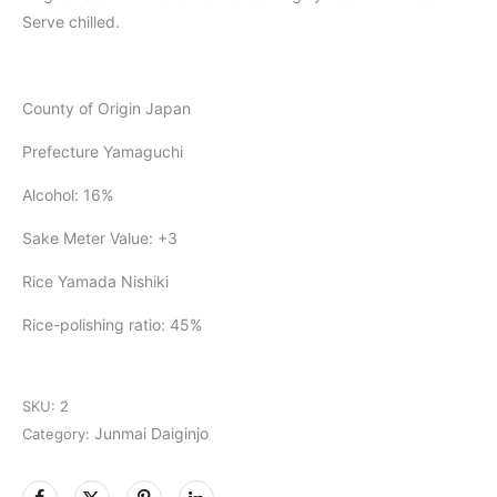
Serve chilled.
County of Origin Japan
Prefecture Yamaguchi
Alcohol: 16%
Sake Meter Value: +3
Rice Yamada Nishiki
Rice-polishing ratio: 45%
SKU:
2
Junmai Daiginjo
Category: