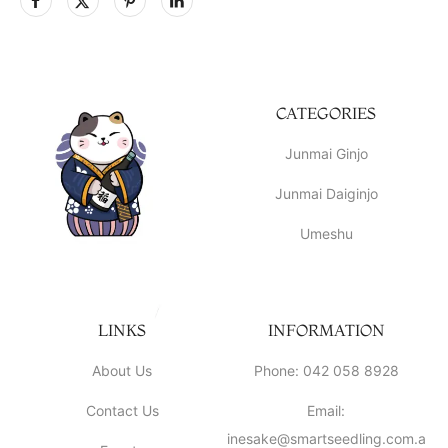
CATEGORIES
Junmai Ginjo
Junmai Daiginjo
Umeshu
LINKS
INFORMATION
About Us
Phone: 042 058 8928
Contact Us
Email:
inesake@smartseedling.com.a