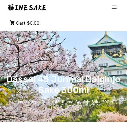
Cart
$0.00
Dassai 45 Junmai Daiginjo
Sake 300ml
Home
Shop
Dassai 45 Junmai Daiginjo Sake 300ml
/
/