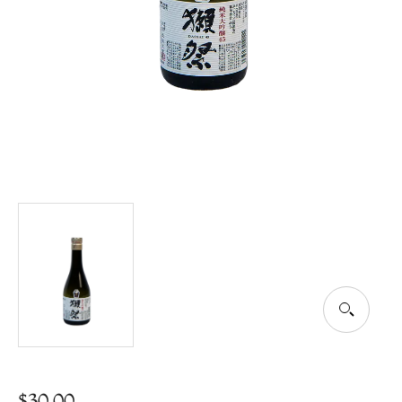
$
30.00